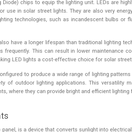
g Diode) chips to equip the lighting unit. LEDs are highl
r use in solar street lights. They are also very energy-
ghting technologies, such as incandescent bulbs or f
 also have a longer lifespan than traditional lighting te
s frequently. This can result in lower maintenance c
ng LED lights a cost-effective choice for solar street 
configured to produce a wide range of lighting patterns
ty of outdoor lighting applications. This versatility
hts, where they can provide bright and efficient lighting
hts
anel, is a device that converts sunlight into electrical 