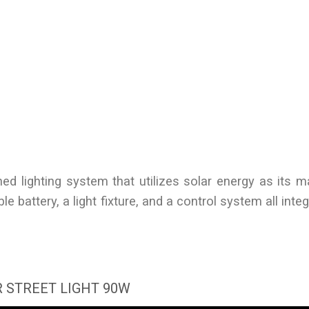
ained lighting system that utilizes solar energy as its 
e battery, a light fixture, and a control system all inte
 STREET LIGHT 90W