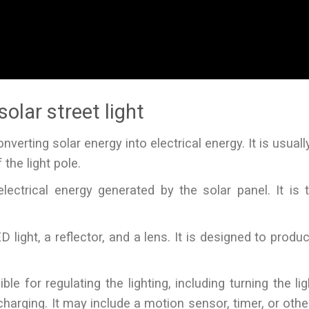
olar street light
nverting solar energy into electrical energy. It is usual
the light pole.
ectrical energy generated by the solar panel. It is t
D light, a reflector, and a lens. It is designed to produ
e for regulating the lighting, including turning the li
harging. It may include a motion sensor, timer, or othe