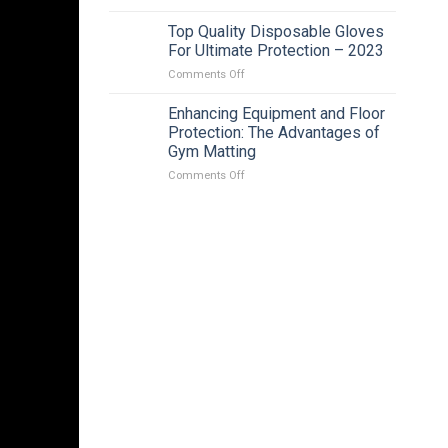
Affordable
Intelligent
Top Quality Disposable Gloves
Solar
For Ultimate Protection – 2023
Energy
on
Comments Off
Alert
Top
PTZ
Quality
Enhancing Equipment and Floor
Camera
Disposable
In
Protection: The Advantages of
Gloves
Adelaide
Gym Matting
For
|
on
Comments Off
Ultimate
2023
Enhancing
Protection
Equipment
–
and
2023
Floor
Protection:
The
Advantages
of
Gym
Matting