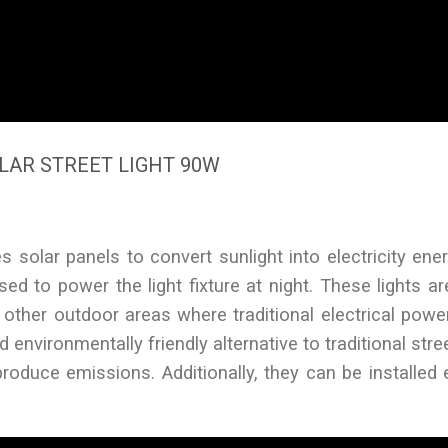
LAR STREET LIGHT 90W
es solar panels to convert sunlight into electricity ener
ed to power the light fixture at night. These lights are
n other outdoor areas where traditional electrical pow
 environmentally friendly alternative to traditional stree
roduce emissions. Additionally, they can be installed 