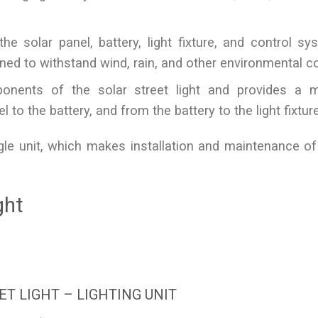
e solar panel, battery, light fixture, and control sys
ned to withstand wind, rain, and other environmental co
onents of the solar street light and provides a 
 to the battery, and from the battery to the light fixture
gle unit, which makes installation and maintenance of
ght
ET LIGHT – LIGHTING UNIT