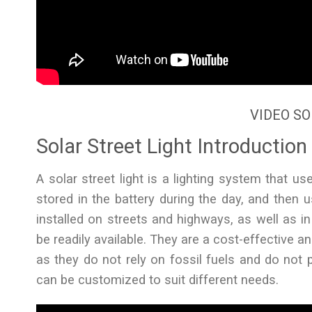
VIDEO SO
Solar Street Light Introduction
A solar street light is a lighting system that us
stored in the battery during the day, and then us
installed on streets and highways, as well as i
be readily available. They are a cost-effective and
as they do not rely on fossil fuels and do not p
can be customized to suit different needs.