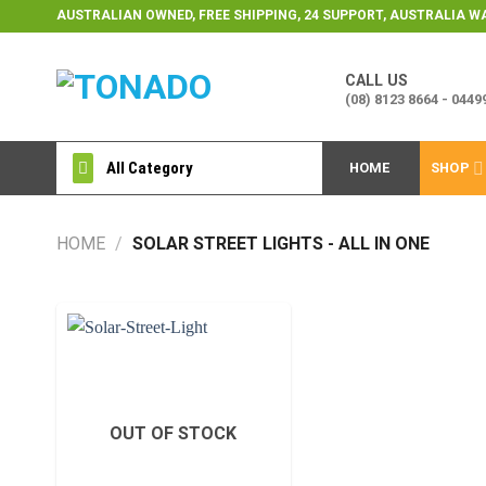
Skip
AUSTRALIAN OWNED, FREE SHIPPING, 24 SUPPORT, AUSTRALIA 
to
content
CALL US
(08) 8123 8664 - 044
All Category
HOME
SHOP
HOME
/
SOLAR STREET LIGHTS - ALL IN ONE
Add to
wishlist
OUT OF STOCK