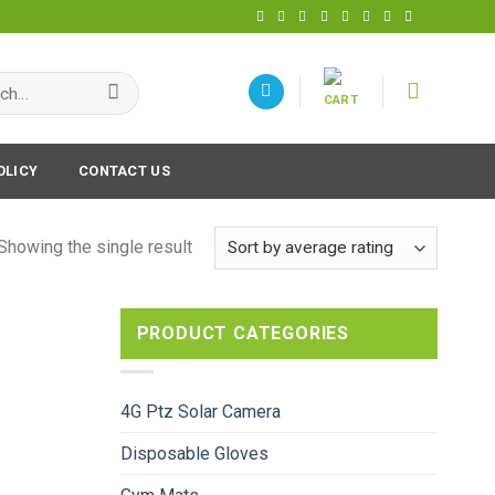
h
OLICY
CONTACT US
Showing the single result
PRODUCT CATEGORIES
4G Ptz Solar Camera
Disposable Gloves