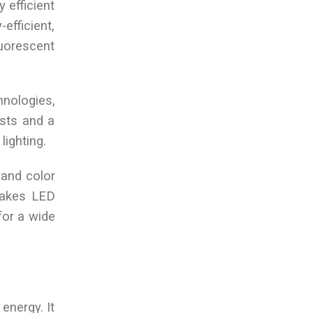
y efficient
efficient,
luorescent
chnologies,
osts and a
lighting.
 and color
 makes LED
 for a wide
energy. It