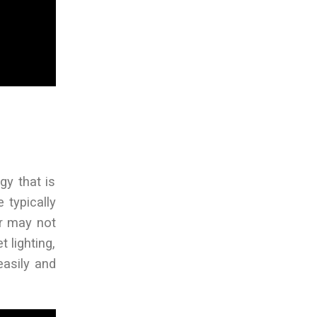
gy that is
 typically
er may not
t lighting,
easily and