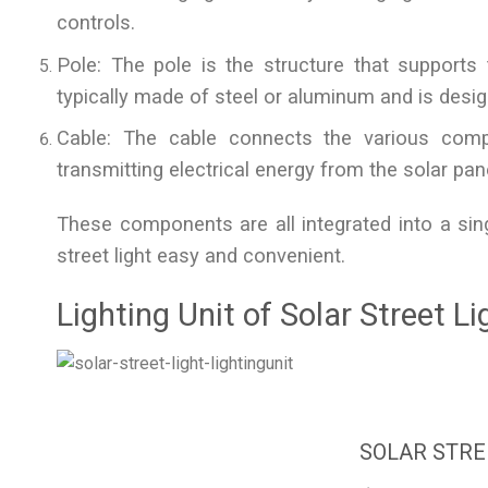
controls.
Pole: The pole is the structure that supports th
typically made of steel or aluminum and is desig
Cable: The cable connects the various comp
transmitting electrical energy from the solar panel
These components are all integrated into a sin
street light easy and convenient.
Lighting Unit of Solar Street Li
SOLAR STRE