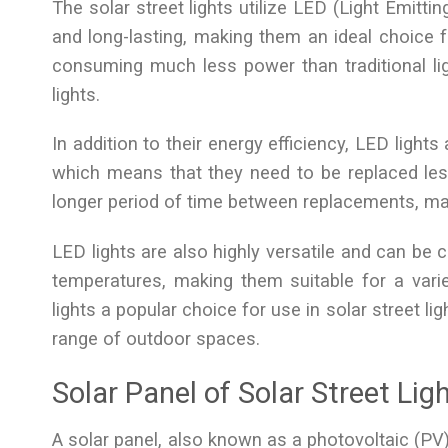
The solar street lights utilize LED (Light Emittin
and long-lasting, making them an ideal choice fo
consuming much less power than traditional li
lights.
In addition to their energy efficiency, LED lights
which means that they need to be replaced les
longer period of time between replacements, maki
LED lights are also highly versatile and can be 
temperatures, making them suitable for a varie
lights a popular choice for use in solar street lig
range of outdoor spaces.
Solar Panel of Solar Street Lig
A solar panel, also known as a photovoltaic (PV) p