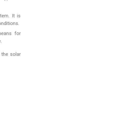
tem. It is
nditions.
means for
.
 the solar