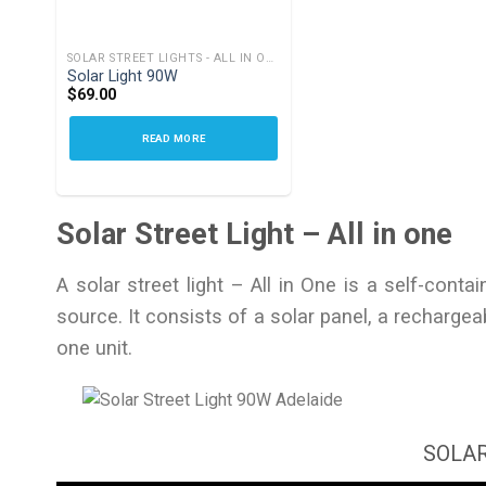
SOLAR STREET LIGHTS - ALL IN ONE
Solar Light 90W
$
69.00
READ MORE
Solar Street Light – All in one
A solar street light – All in One is a self-cont
source. It consists of a solar panel, a rechargeabl
one unit.
SOLAR