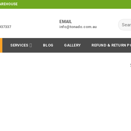
WAREHOUSE
EMAIL
Searc
9937337
info@tonado.com.au
for:
SERVICES
BLOG
GALLERY
REFUND & RETURN P