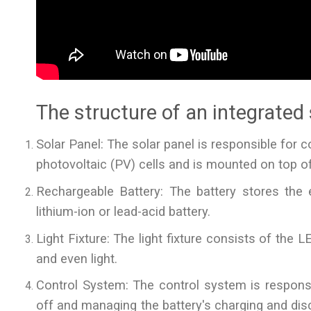
The structure of an integrated s
Solar Panel: The solar panel is responsible for co
photovoltaic (PV) cells and is mounted on top of 
Rechargeable Battery: The battery stores the el
lithium-ion or lead-acid battery.
Light Fixture: The light fixture consists of the LE
and even light.
Control System: The control system is responsibl
off and managing the battery's charging and disc