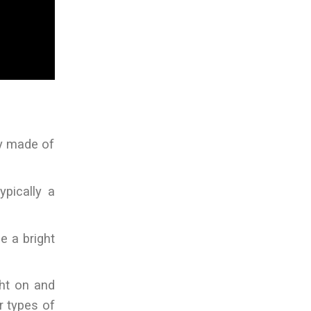
ly made of
ypically a
ce a bright
ght on and
r types of