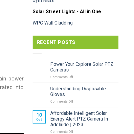
Gym Mats
Solar Street Lights - All in One
WPC Wall Cladding
RECENT POSTS
Power Your Explore Solar PTZ
Cameras
on
Comments Off
main power
Power
grated into
Your
Understanding Disposable
Explore
Gloves
Solar
on
Comments Off
PTZ
Understanding
Cameras
Disposable
Affordable Intelligent Solar
10
Gloves
Energy Alert PTZ Camera In
Oct
Adelaide | 2023
on
Comments Off