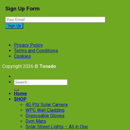
Sign Up Form
Privacy Policy
Terms and Conditions
Cookies
Copyright 2026 ©
Tonado
Search
for:
Home
SHOP
4G Ptz Solar Camera
WPC Wall Cladding
Disposable Gloves
Gym Mats
Solar Street Lights – All in One