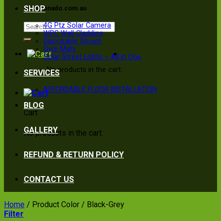
SHOP
info@tonado.com.au
Search
4G Ptz Solar Camera
WPC Wall Cladding
for:
Disposable Gloves
Gym Mats
Solar Street Lights – All in One
No products in the cart.
SERVICES
AFFORDABLE FLOOR INSTALLATION
BLOG
Cart
GALLERY
No products in the cart.
REFUND & RETURN POLICY
CONTACT US
Home
/
Product Color
/
Black-Grey
Filter