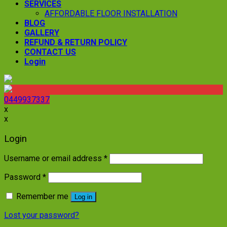
SERVICES
AFFORDABLE FLOOR INSTALLATION
BLOG
GALLERY
REFUND & RETURN POLICY
CONTACT US
Login
0449937337
x
x
Login
Username or email address
*
Password
*
Remember me
Log in
Lost your password?