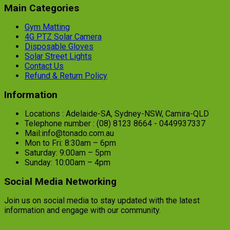
Main Categories
Gym Matting
4G PTZ Solar Camera
Disposable Gloves
Solar Street Lights
Contact Us
Refund & Return Policy
Information
Locations : Adelaide-SA, Sydney-NSW, Camira-QLD
Telephone number : (08) 8123 8664 - 0449937337
Mail:info@tonado.com.au
Mon to Fri: 8:30am – 6pm
Saturday: 9:00am – 5pm
Sunday: 10:00am – 4pm
Social Media Networking
Join us on social media to stay updated with the latest
information and engage with our community.