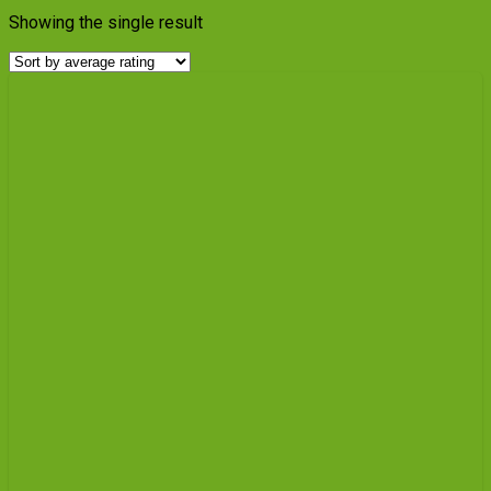
Showing the single result