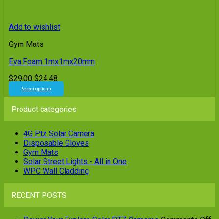
Add to wishlist
Gym Mats
Eva Foam 1mx1mx20mm
Original
Current
$
29.00
$
24.48
price
price
Select options
This
was:
is:
product
$29.00.
$24.48.
Product categories
has
multiple
variants.
4G Ptz Solar Camera
The
Disposable Gloves
options
Gym Mats
may
Solar Street Lights - All in One
be
WPC Wall Cladding
chosen
on
RECENT POSTS
the
product
page