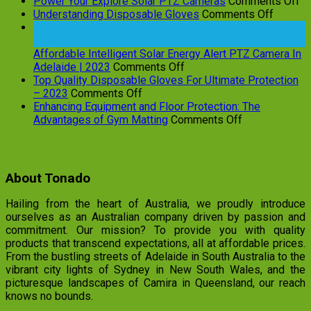
on
Power Your Explore Solar PTZ Cameras
Comments Off
on
P
Understanding Disposable Gloves
Comments Off
Underst
Yo
10
Dispos
Ex
Oct
Gloves
So
Affordable Intelligent Solar Energy Alert PTZ Camera In
on
P
Adelaide | 2023
Comments Off
Affordable
C
Top Quality Disposable Gloves For Ultimate Protection
on
Intelligent
– 2023
Comments Off
Top
Solar
Enhancing Equipment and Floor Protection: The
Quality
Energy
on
Advantages of Gym Matting
Comments Off
Disposable
Alert
Enhancing
Gloves
PTZ
Equipment
For
Camera
and
Ultimate
In
Floor
About Tonado
Protection
Adelaide
Protection:
–
|
The
Hailing from the heart of Australia, we proudly introduce
2023
2023
Advantages
ourselves as an Australian company driven by passion and
of
commitment. Our mission? To provide you with quality
Gym
products that transcend expectations, all at affordable prices.
Matting
From the bustling streets of Adelaide in South Australia to the
vibrant city lights of Sydney in New South Wales, and the
picturesque landscapes of Camira in Queensland, our reach
knows no bounds.