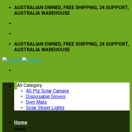
Skip
AUSTRALIAN OWNED, FREE SHIPPING, 24 SUPPORT,
to
AUSTRALIA WAREHOUSE
content
AUSTRALIAN OWNED, FREE SHIPPING, 24 SUPPORT,
AUSTRALIA WAREHOUSE
All Category
4G Ptz Solar Camera
Disposable Gloves
CALL US
Gym Mats
Solar Street Lights
(08) 8123 8664 - 0449937337
Home
EMAIL