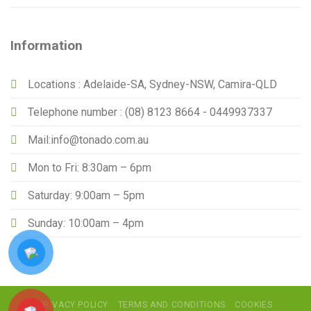
Information
Locations : Adelaide-SA, Sydney-NSW, Camira-QLD
Telephone number : (08) 8123 8664 - 0449937337
Mail:info@tonado.com.au
Mon to Fri: 8:30am – 6pm
Saturday: 9:00am – 5pm
Sunday: 10:00am – 4pm
PRIVACY POLICY
TERMS AND CONDITIONS
COOKIES