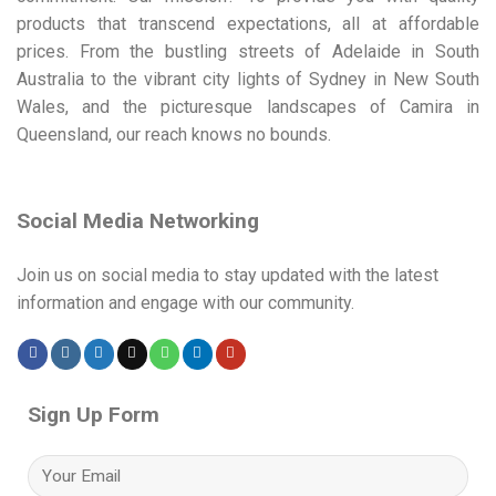
products that transcend expectations, all at affordable
prices. From the bustling streets of Adelaide in South
Australia to the vibrant city lights of Sydney in New South
Wales, and the picturesque landscapes of Camira in
Queensland, our reach knows no bounds.
Social Media Networking
Join us on social media to stay updated with the latest
information and engage with our community.
Sign Up Form