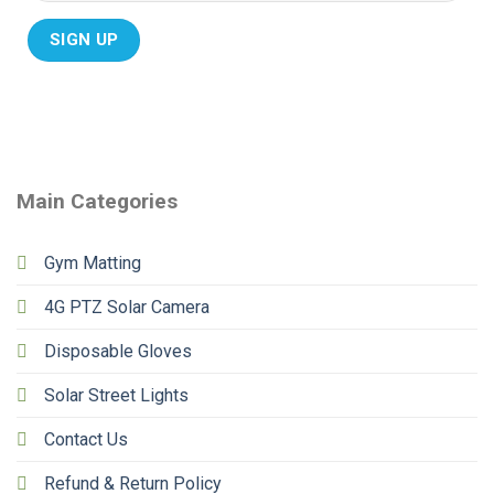
Main Categories
Gym Matting
4G PTZ Solar Camera
Disposable Gloves
Solar Street Lights
Contact Us
Refund & Return Policy