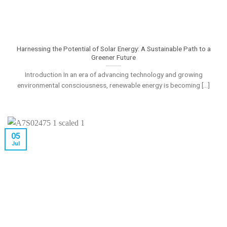
Harnessing the Potential of Solar Energy: A Sustainable Path to a
Greener Future
Introduction In an era of advancing technology and growing
environmental consciousness, renewable energy is becoming [...]
05
Jul