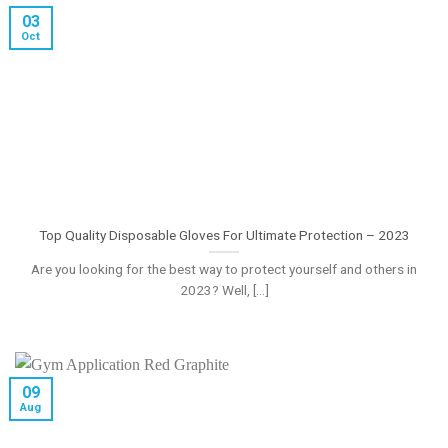
03
Oct
Top Quality Disposable Gloves For Ultimate Protection – 2023
Are you looking for the best way to protect yourself and others in
2023? Well, [...]
09
Aug