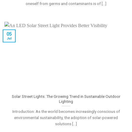
oneself from germs and contaminants is of [...]
05
Jul
Solar Street Lights: The Growing Trend in Sustainable Outdoor
Lighting
Introduction: As the world becomes increasingly conscious of
environmental sustainability, the adoption of solar-powered
solutions [...]