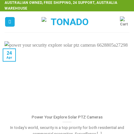
Skip
AUSTRALIAN OWNED, FREE SHIPPING, 24 SUPPORT, AUSTRALIA
WAREHOUSE
to
content
24
Apr
Power Your Explore Solar PTZ Cameras
In today’s world, security is a top priority for both residential and
commercial properties. Surveillance [...]