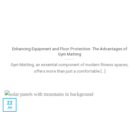
Enhancing Equipment and Floor Protection: The Advantages of
Gym Matting
Gym Matting, an essential component of modern fitness spaces,
offers more than just a comfortable [...]
22
Jul