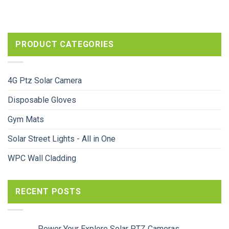
PRODUCT CATEGORIES
4G Ptz Solar Camera
Disposable Gloves
Gym Mats
Solar Street Lights - All in One
WPC Wall Cladding
RECENT POSTS
Power Your Explore Solar PTZ Cameras