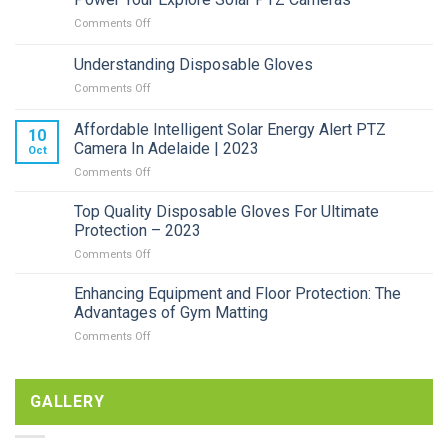
on
Comments Off
Power
Your
Understanding Disposable Gloves
Explore
on
Comments Off
Solar
Understanding
PTZ
Disposable
Cameras
Affordable Intelligent Solar Energy Alert PTZ
10
Gloves
Camera In Adelaide | 2023
Oct
on
Comments Off
Affordable
Intelligent
Top Quality Disposable Gloves For Ultimate
Solar
Protection – 2023
Energy
on
Comments Off
Alert
Top
PTZ
Quality
Enhancing Equipment and Floor Protection: The
Camera
Disposable
In
Advantages of Gym Matting
Gloves
Adelaide
on
Comments Off
For
|
Enhancing
Ultimate
2023
Equipment
Protection
and
–
GALLERY
Floor
2023
Protection:
The