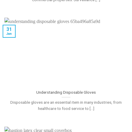
31
Jan
Understanding Disposable Gloves
Disposable gloves are an essential item in many industries, from
healthcare to food service to [...]