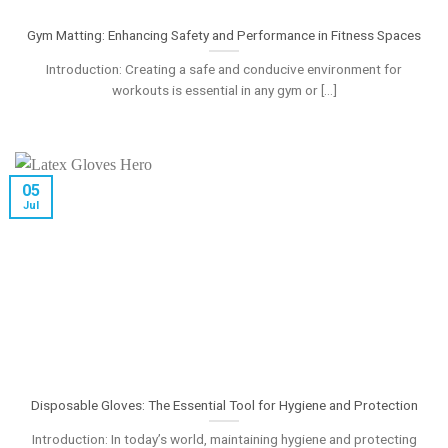
Gym Matting: Enhancing Safety and Performance in Fitness Spaces
Introduction: Creating a safe and conducive environment for
workouts is essential in any gym or [...]
05
Jul
Disposable Gloves: The Essential Tool for Hygiene and Protection
Introduction: In today’s world, maintaining hygiene and protecting