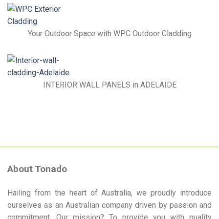
Advantages
of
Gym
Matting
Your Outdoor Space with WPC Outdoor Cladding
INTERIOR WALL PANELS in ADELAIDE
About Tonado
Hailing from the heart of Australia, we proudly introduce
ourselves as an Australian company driven by passion and
commitment. Our mission? To provide you with quality