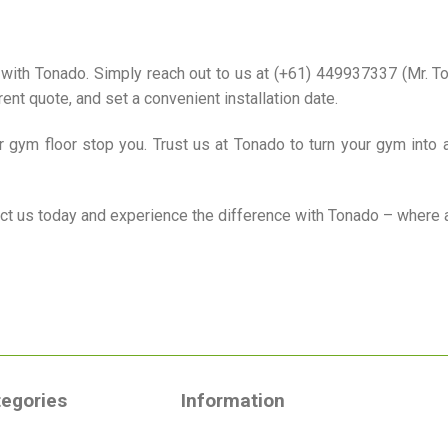
with Tonado. Simply reach out to us at (+61) 449937337 (Mr. Tom
ent quote, and set a convenient installation date.
ur gym floor stop you. Trust us at Tonado to turn your gym into 
act us today and experience the difference with Tonado – where 
egories
Information