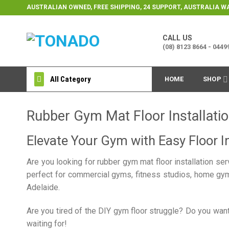
Skip
AUSTRALIAN OWNED, FREE SHIPPING, 24 SUPPORT, AUSTRALIA 
to
content
CALL US
(08) 8123 8664 - 044
All Category
HOME
SHOP
Rubber Gym Mat Floor Installatio
Elevate Your Gym with Easy Floor In
Are you looking for rubber gym mat floor installation se
perfect for commercial gyms, fitness studios, home gyms
Adelaide.
Are you tired of the DIY gym floor struggle? Do you want
waiting for!