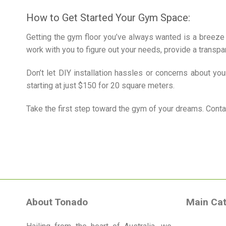
How to Get Started Your Gym Space:
Getting the gym floor you’ve always wanted is a breeze 
work with you to figure out your needs, provide a transpar
Don’t let DIY installation hassles or concerns about yo
starting at just $150 for 20 square meters.
Take the first step toward the gym of your dreams. Cont
About Tonado
Main Cat