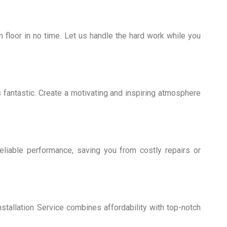
 floor in no time. Let us handle the hard work while you
fantastic. Create a motivating and inspiring atmosphere
 reliable performance, saving you from costly repairs or
stallation Service combines affordability with top-notch