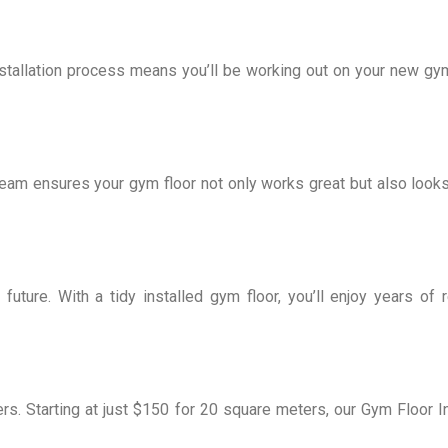
stallation process means you’ll be working out on your new gym
eam ensures your gym floor not only works great but also looks 
 future. With a tidy installed gym floor, you’ll enjoy years of
rs. Starting at just $150 for 20 square meters, our Gym Floor In