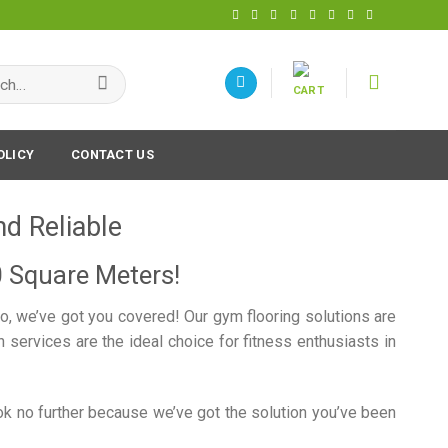
h
OLICY
CONTACT US
nd Reliable
0 Square Meters!
do, we’ve got you covered! Our gym flooring solutions are
services are the ideal choice for fitness enthusiasts in
ook no further because we’ve got the solution you’ve been