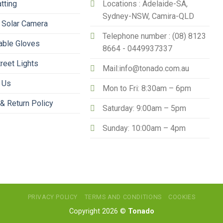
tting
Locations : Adelaide-SA,
Sydney-NSW, Camira-QLD
 Solar Camera
Telephone number : (08) 8123
able Gloves
8664 - 0449937337
treet Lights
Mail:info@tonado.com.au
 Us
Mon to Fri: 8:30am – 6pm
& Return Policy
Saturday: 9:00am – 5pm
Sunday: 10:00am – 4pm
PRIVACY POLICY
TERMS AND CONDITIONS
COOKIES
Copyright 2026 ©
Tonado