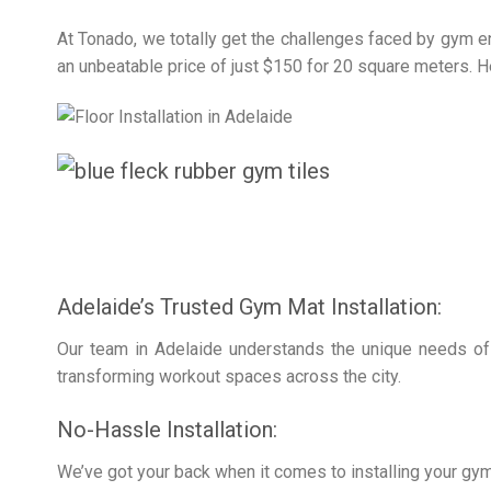
At Tonado, we totally get the challenges faced by gym ent
an unbeatable price of just $150 for 20 square meters. H
Adelaide’s Trusted Gym Mat Installation:
Our team in Adelaide understands the unique needs of 
transforming workout spaces across the city.
No-Hassle Installation:
We’ve got your back when it comes to installing your gym