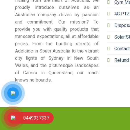
Hailing from the heart of Australia, we
Gym Ma
proudly introduce ourselves as an
4G PTZ
Australian company driven by passion
and commitment. Our mission? To
Dispos
provide you with quality products that
transcend expectations, all at affordable
Solar S
prices. From the bustling streets of
Contact
Adelaide in South Australia to the vibrant
city lights of Sydney in New South
Refund 
Wales, and the picturesque landscapes
of Camira in Queensland, our reach
knows no bounds.
0449937337