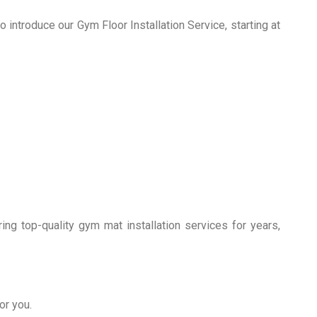
 introduce our Gym Floor Installation Service, starting at
g top-quality gym mat installation services for years,
or you.