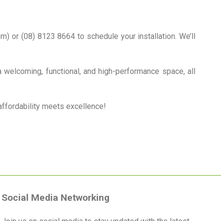
) or (08) 8123 8664 to schedule your installation. We’ll
a welcoming, functional, and high-performance space, all
affordability meets excellence!
Social Media Networking