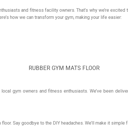
husiasts and fitness facility owners. That’s why we’re excited to
ere’s how we can transform your gym, making your life easier:
RUBBER GYM MATS FLOOR
local gym owners and fitness enthusiasts. We’ve been deliverin
 floor. Say goodbye to the DIY headaches. We’ll make it simple f