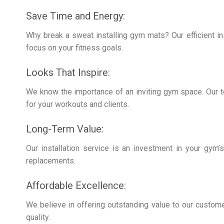
Save Time and Energy:
Why break a sweat installing gym mats? Our efficient in
focus on your fitness goals.
Looks That Inspire:
We know the importance of an inviting gym space. Our t
for your workouts and clients.
Long-Term Value:
Our installation service is an investment in your gym’s
replacements.
Affordable Excellence:
We believe in offering outstanding value to our custome
quality.