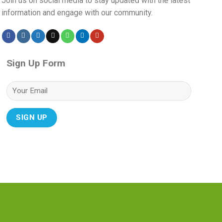
Join us on social media to stay updated with the latest
information and engage with our community.
Sign Up Form