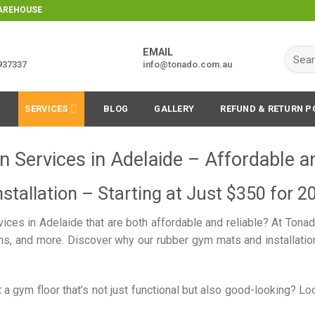
WAREHOUSE
EMAIL
Searc
9937337
info@tonado.com.au
for:
SERVICES
BLOG
GALLERY
REFUND & RETURN P
n Services in Adelaide – Affordable a
stallation – Starting at Just $350 for 2
rvices in Adelaide that are both affordable and reliable? At Tona
, and more. Discover why our rubber gym mats and installation 
 a gym floor that’s not just functional but also good-looking? L