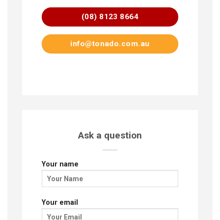
(08) 8123 8664
info@tonado.com.au
Ask a question
Your name
Your email