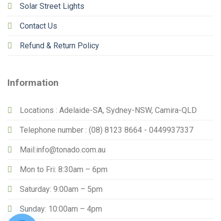
Solar Street Lights
Contact Us
Refund & Return Policy
Information
Locations : Adelaide-SA, Sydney-NSW, Camira-QLD
Telephone number : (08) 8123 8664 - 0449937337
Mail:info@tonado.com.au
Mon to Fri: 8:30am – 6pm
Saturday: 9:00am – 5pm
Sunday: 10:00am – 4pm