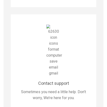
Contact support
Sometimes you need a little help. Don’t
worry, We’re here for you.