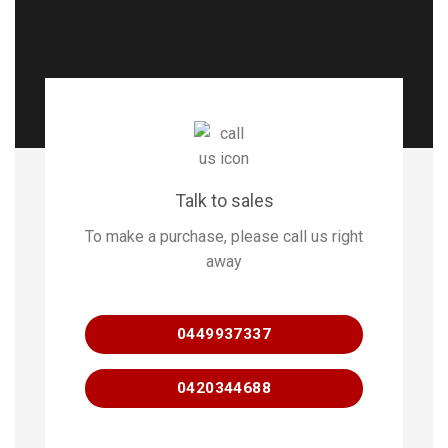
Talk to sales
To make a purchase, please call us right
away
0449937337
0420344688