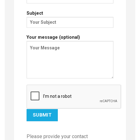
Subject
Your message (optional)
Please provide your contact