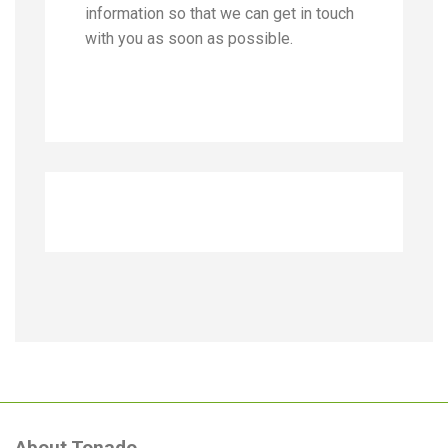
information so that we can get in touch
with you as soon as possible.
About Tonado