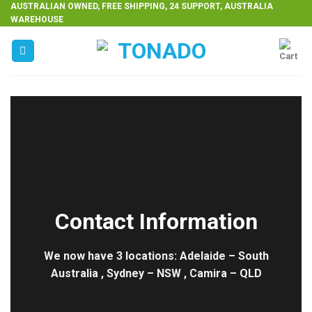
Skip
AUSTRALIAN OWNED, FREE SHIPPING, 24 SUPPORT, AUSTRALIA
WAREHOUSE
to
content
Contact Information
We now have 3 locations: Adelaide – South
Australia , Sydney – NSW , Camira – QLD