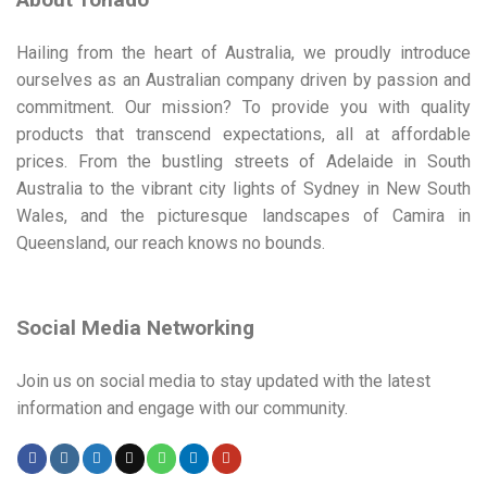
Hailing from the heart of Australia, we proudly introduce
ourselves as an Australian company driven by passion and
commitment. Our mission? To provide you with quality
products that transcend expectations, all at affordable
prices. From the bustling streets of Adelaide in South
Australia to the vibrant city lights of Sydney in New South
Wales, and the picturesque landscapes of Camira in
Queensland, our reach knows no bounds.
Social Media Networking
Join us on social media to stay updated with the latest
information and engage with our community.