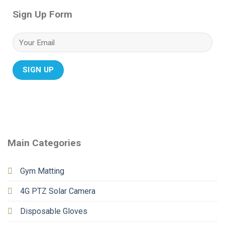
Sign Up Form
Main Categories
Gym Matting
4G PTZ Solar Camera
Disposable Gloves