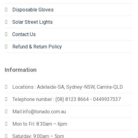
Disposable Gloves
Solar Street Lights
Contact Us
Refund & Return Policy
Information
Locations : Adelaide-SA, Sydney-NSW, Camira-QLD
Telephone number : (08) 8123 8664 - 0449937337
Mail:info@tonado.com.au
Mon to Fri: 8:30am – 6pm
Saturday: 9:00am – 5pm