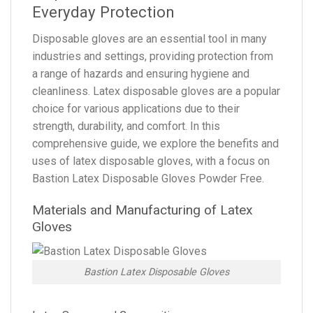
Everyday Protection
Disposable gloves are an essential tool in many
industries and settings, providing protection from
a range of hazards and ensuring hygiene and
cleanliness. Latex disposable gloves are a popular
choice for various applications due to their
strength, durability, and comfort. In this
comprehensive guide, we explore the benefits and
uses of latex disposable gloves, with a focus on
Bastion Latex Disposable Gloves Powder Free.
Materials and Manufacturing of Latex
Gloves
Bastion Latex Disposable Gloves