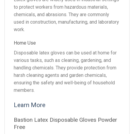
to protect workers from hazardous materials,
chemicals, and abrasions. They are commonly
used in construction, manufacturing, and laboratory
work.
Home Use
Disposable latex gloves can be used at home for
various tasks, such as cleaning, gardening, and
handling chemicals. They provide protection from
harsh cleaning agents and garden chemicals,
ensuring the safety and well-being of household
members.
Learn More
Bastion Latex Disposable Gloves Powder
Free