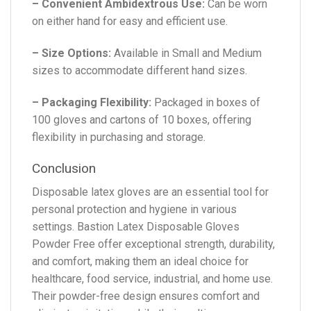
– Convenient Ambidextrous Use:
Can be worn
on either hand for easy and efficient use.
– Size Options:
Available in Small and Medium
sizes to accommodate different hand sizes.
– Packaging Flexibility:
Packaged in boxes of
100 gloves and cartons of 10 boxes, offering
flexibility in purchasing and storage.
Conclusion
Disposable latex gloves are an essential tool for
personal protection and hygiene in various
settings. Bastion Latex Disposable Gloves
Powder Free offer exceptional strength, durability,
and comfort, making them an ideal choice for
healthcare, food service, industrial, and home use.
Their powder-free design ensures comfort and