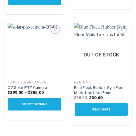
This
product
has
multiple
variants.
The
options
Add to
Add to
may
wishlist
wishlist
OUT OF STOCK
be
chosen
on
the
4G PTZ SOLAR CAMERA
GYM MATS
product
Q7 Solar PTZ Camera
Blue Fleck Rubber Gym Floor
page
Price
$
299.00
–
$
385.00
Mats 1mx1mx15mm
range:
Original
Current
$
38.60
$
30.60
$299.00
price
price
through
SELECT OPTIONS
was:
is:
$385.00
$38.60.
$30.60.
READ MORE
This
product
has
multiple