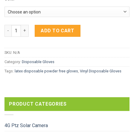
Bastion Latex Disposable Gloves Powder Free quantity
ADD TO CART
SKU:
N/A
Category:
Disposable Gloves
Tags:
latex disposable powder free gloves
,
Vinyl Disposable Gloves
PRODUCT CATEGORIES
4G Ptz Solar Camera