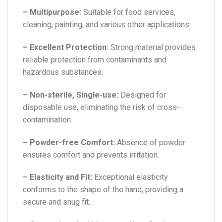
– Multipurpose:
Suitable for food services,
cleaning, painting, and various other applications.
– Excellent Protection:
Strong material provides
reliable protection from contaminants and
hazardous substances.
– Non-sterile, Single-use:
Designed for
disposable use, eliminating the risk of cross-
contamination.
– Powder-free Comfort:
Absence of powder
ensures comfort and prevents irritation.
– Elasticity and Fit:
Exceptional elasticity
conforms to the shape of the hand, providing a
secure and snug fit.