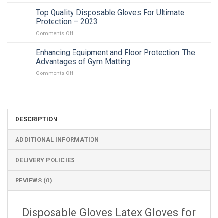
Affordable
Intelligent
Top Quality Disposable Gloves For Ultimate
Solar
Protection – 2023
Energy
on
Comments Off
Alert
Top
PTZ
Quality
Enhancing Equipment and Floor Protection: The
Camera
Disposable
In
Advantages of Gym Matting
Gloves
Adelaide
on
Comments Off
For
|
Enhancing
Ultimate
2023
Equipment
Protection
and
–
Floor
2023
Protection:
DESCRIPTION
The
Advantages
ADDITIONAL INFORMATION
of
Gym
Matting
DELIVERY POLICIES
REVIEWS (0)
Disposable Gloves Latex Gloves for