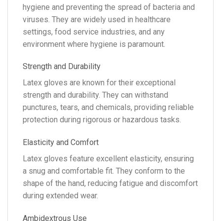
hygiene and preventing the spread of bacteria and
viruses. They are widely used in healthcare
settings, food service industries, and any
environment where hygiene is paramount.
Strength and Durability
Latex gloves are known for their exceptional
strength and durability. They can withstand
punctures, tears, and chemicals, providing reliable
protection during rigorous or hazardous tasks.
Elasticity and Comfort
Latex gloves feature excellent elasticity, ensuring
a snug and comfortable fit. They conform to the
shape of the hand, reducing fatigue and discomfort
during extended wear.
Ambidextrous Use