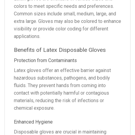
colors to meet specific needs and preferences.
Common sizes include small, medium, large, and
extra large. Gloves may also be colored to enhance
visibility or provide color coding for different
applications.
Benefits of Latex Disposable Gloves
Protection from Contaminants
Latex gloves offer an effective barrier against
hazardous substances, pathogens, and bodily
fluids. They prevent hands from coming into
contact with potentially harmful or contagious
materials, reducing the risk of infections or
chemical exposure.
Enhanced Hygiene
Disposable gloves are crucial in maintaining