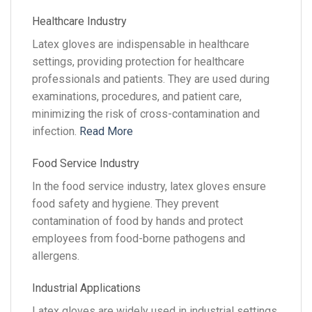
Healthcare Industry
Latex gloves are indispensable in healthcare
settings, providing protection for healthcare
professionals and patients. They are used during
examinations, procedures, and patient care,
minimizing the risk of cross-contamination and
infection.
Read More
Food Service Industry
In the food service industry, latex gloves ensure
food safety and hygiene. They prevent
contamination of food by hands and protect
employees from food-borne pathogens and
allergens.
Industrial Applications
Latex gloves are widely used in industrial settings