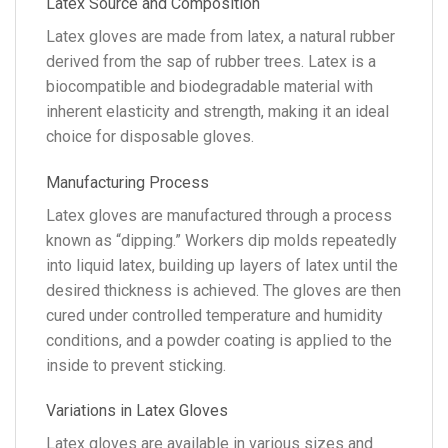
Latex Source and Composition
Latex gloves are made from latex, a natural rubber
derived from the sap of rubber trees. Latex is a
biocompatible and biodegradable material with
inherent elasticity and strength, making it an ideal
choice for disposable gloves.
Manufacturing Process
Latex gloves are manufactured through a process
known as “dipping.” Workers dip molds repeatedly
into liquid latex, building up layers of latex until the
desired thickness is achieved. The gloves are then
cured under controlled temperature and humidity
conditions, and a powder coating is applied to the
inside to prevent sticking.
Variations in Latex Gloves
Latex gloves are available in various sizes and