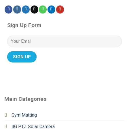
Sign Up Form
Main Categories
Gym Matting
4G PTZ Solar Camera