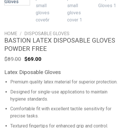
HOME
/
DISPOSABLE GLOVES
BASTION LATEX DISPOSABLE GLOVES
POWDER FREE
Original
Current
$
89.00
$
69.00
price
price
was:
is:
Latex Diposable Gloves
$89.00.
$69.00.
Premium quality latex material for superior protection.
Designed for single-use applications to maintain
hygiene standards.
Comfortable fit with excellent tactile sensitivity for
precise tasks.
Textured fingertips for enhanced grip and control.