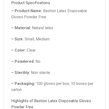
Product Specifications
– Product Name:
Bastion Latex Disposable
Gloves Powder Free
– Material:
Natural latex
– Size:
Small, Medium
– Color:
Clear
– Powdered:
No
– Sterility:
Non-sterile
– Packaging:
100 gloves per box, 10 boxes per
carton
Highlights of Bastion Latex Disposable Gloves
Powder Free