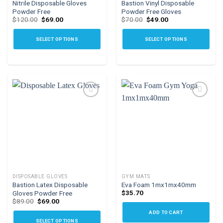
Nitrile Disposable Gloves
Bastion Vinyl Disposable
page
Powder Free
Powder Free Gloves
Original
Current
Original
Current
$
120.00
$
69.00
$
70.00
$
49.00
price
price
price
price
was:
is:
was:
is:
$120.00.
$69.00.
$70.00.
$49.00.
SELECT OPTIONS
SELECT OPTIONS
This
This
product
product
has
has
multiple
multiple
variants.
variants.
The
The
options
options
Add to
Add to
may
may
wishlist
wishlist
be
be
chosen
chosen
on
on
the
the
DISPOSABLE GLOVES
GYM MATS
product
product
Bastion Latex Disposable
Eva Foam 1mx1mx40mm
page
page
$
35.70
Gloves Powder Free
Original
Current
$
89.00
$
69.00
price
price
ADD TO CART
was:
is:
$89.00.
$69.00.
SELECT OPTIONS