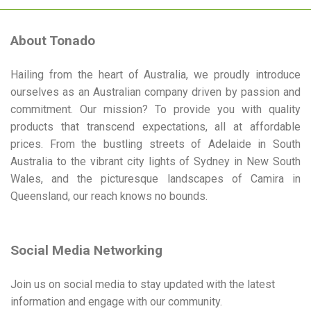
variants.
The
options
About Tonado
may
be
Hailing from the heart of Australia, we proudly introduce
chosen
ourselves as an Australian company driven by passion and
on
commitment. Our mission? To provide you with quality
the
product
products that transcend expectations, all at affordable
page
prices. From the bustling streets of Adelaide in South
Australia to the vibrant city lights of Sydney in New South
Wales, and the picturesque landscapes of Camira in
Queensland, our reach knows no bounds.
Social Media Networking
Join us on social media to stay updated with the latest
information and engage with our community.