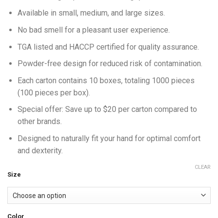
Available in small, medium, and large sizes.
No bad smell for a pleasant user experience.
TGA listed and HACCP certified for quality assurance.
Powder-free design for reduced risk of contamination.
Each carton contains 10 boxes, totaling 1000 pieces
(100 pieces per box).
Special offer: Save up to $20 per carton compared to
other brands.
Designed to naturally fit your hand for optimal comfort
and dexterity.
CLEAR
Size
Color