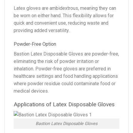
Latex gloves are ambidextrous, meaning they can
be worn on either hand. This flexibility allows for
quick and convenient use, reducing waste and
providing added versatility.
Powder-Free Option
Bastion Latex Disposable Gloves are powder-free,
eliminating the risk of powder irritation or
inhalation. Powder-free gloves are preferred in
healthcare settings and food handling applications
where powder residue could contaminate food or
medical devices.
Applications of Latex Disposable Gloves
Bastion Latex Disposable Gloves