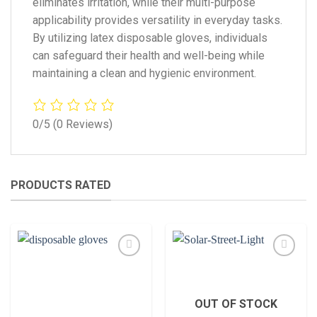
eliminates irritation, while their multi-purpose
applicability provides versatility in everyday tasks.
By utilizing latex disposable gloves, individuals
can safeguard their health and well-being while
maintaining a clean and hygienic environment.
0/5
(0 Reviews)
PRODUCTS RATED
Add to
Add to
wishlist
wishlist
OUT OF STOCK