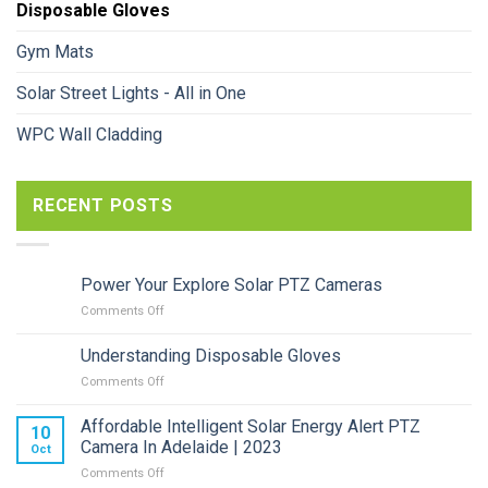
Disposable Gloves
Gym Mats
Solar Street Lights - All in One
WPC Wall Cladding
RECENT POSTS
Power Your Explore Solar PTZ Cameras
on
Comments Off
Power
Your
Understanding Disposable Gloves
Explore
on
Comments Off
Solar
Understanding
PTZ
Disposable
Cameras
Affordable Intelligent Solar Energy Alert PTZ
10
Gloves
Camera In Adelaide | 2023
Oct
on
Comments Off