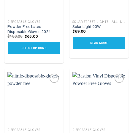
DISPOSABLE GLOVES
SOLAR STREET LIGHTS - ALL IN ONE
Powder-Free Latex
Solar Light 90W
$
69.00
Disposable Gloves 2024
Original
Current
$
100.00
$
65.00
price
price
READ MORE
was:
is:
$100.00.
$65.00.
SELECT OPTIONS
This
product
has
multiple
variants.
The
options
Add to
Add to
may
wishlist
wishlist
be
chosen
on
the
DISPOSABLE GLOVES
DISPOSABLE GLOVES
product