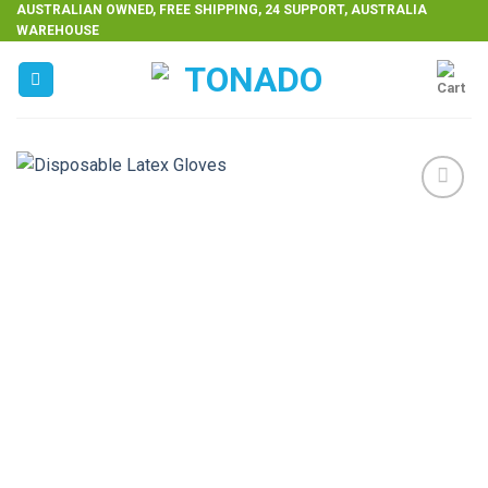
Skip
AUSTRALIAN OWNED, FREE SHIPPING, 24 SUPPORT, AUSTRALIA
WAREHOUSE
to
content
Add to
wishlist